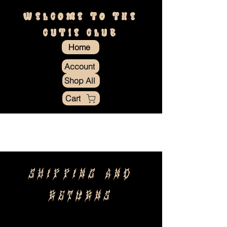
WELCOME TO THE
CUTIE CLUB
Home
Account
Shop All
Cart
SHIPPING and
RETURNS